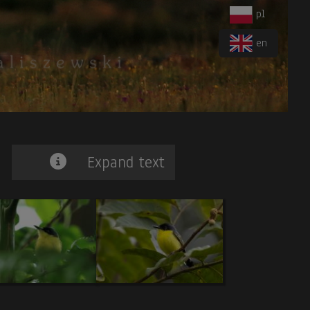
pl
en
Expand text