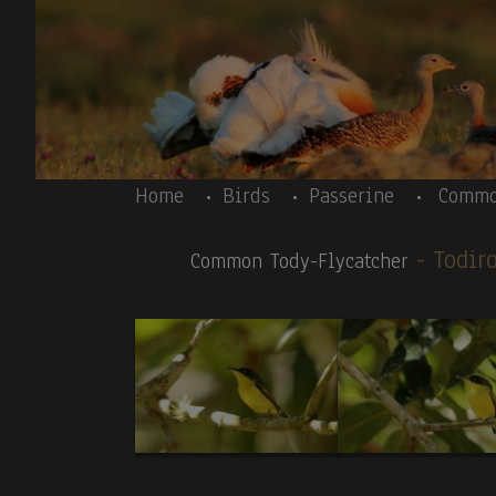
Skip to main content
Body
Home
Birds
Passerine
Commo
- Todi
Common Tody-Flycatcher
Body
Costa Rica- introductory text - Resplendent 