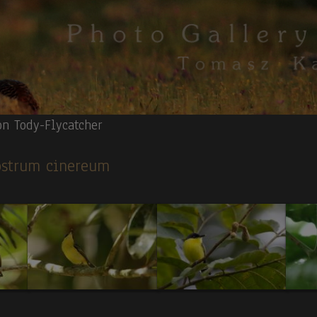
n Tody-Flycatcher
rostrum cinereum
Quetzal.