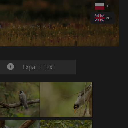
pl
en
Expand text