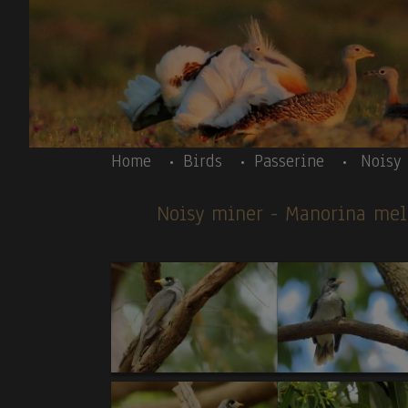
Skip to main content
Body
Home
Birds
Passerine
Noisy
Noisy miner
- Manorina me
Body
A U S T R A L I A – introduction text - A U 