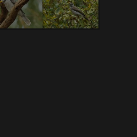
bra Finch.
8.
Rainbow Lorikeet.
9.
Pheasant
.
15.
Superb Fairywren.
16.
Sulphur-crested
d Whistling Duck.
23.
Dollarbird.
24.
Sacred
urra.
30.
Comb-crested jacana
.31.
Sharp-tailed
Australian Brushturkey
.37.
Noisy miner.
38.
New
n Wood Duck.
43.
Great Bowerbird
.44.
Little Pied
e Wagtail.
50.
Wedge-tailed Eagle.
51.
Common
56.
Blue-winged Kookaburra
.57.
Common
2.
Brown-backed honeyeater.
63.
Yellow-faced
 Woodswallow.
68.
Hardhead.
69.
Pale-headed
l Spoonbill.
76.
Double-barred Finch
.77.
Broad-
 scrubwren.
82.
Silvereye
.83.
Rufous-throated
 winged parrot.
89.
Zitting Cisticola
.90
Cotton
ot.
96.
Red-browed Finch.
97.
Australian White
iate Egret.
104.
Sooty Oystercatche
.105.
Green
-shelled turtle.