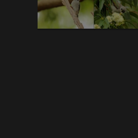
News gallery birds:
1.
Australian bustard.
2.
Emu
.3.
Red-tailed B
Coucal.
10.
Australian Pelican
.11.
Olive-back
Cockatoo
.17.
Noisy Friarbird.
18.
Straw-neck
Kingfisher.
25.
Masked Lapwing.
26.
Varied tril
sandpiper
.32.
Red-whiskered Bulbul.
33.
Peace
Holland Honeyeater.
39.
Crimson Finch.
40
..
Cormorant.
45.
Black-billed Koel.
46.
Australia
Myna
.52.
Lewin's Honeyeater.
53.
Eastern 
bronzewing.
58.
Wandering whistling duck
honeyeater.
64.
Grey-headed honeyeater.
6
Rosella.
70.
Blue-faced Honeyeater
.71.
Grey But
billed Flycatcher.
78.
Australian Swam
Honeyeater.
84.
Black-faced Cuckooshrike
. 85.
Pygmy Goose
.91.
Pallid Cuckoo
. 92.
Australi
Ibis.
98.
Australasian Darter
.99.
Pied oystercat
pygmy goose.
106.
Brush Wattlebird
.107.
White-
News gallery reptiles:
1.
Yellow Spotted Monitor.
2.
Eastern blue-ton