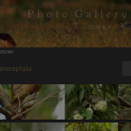
 miner
lanocephala
S T R A L I A N B U S T A R D