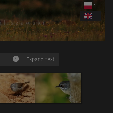
pl
en
Expand text