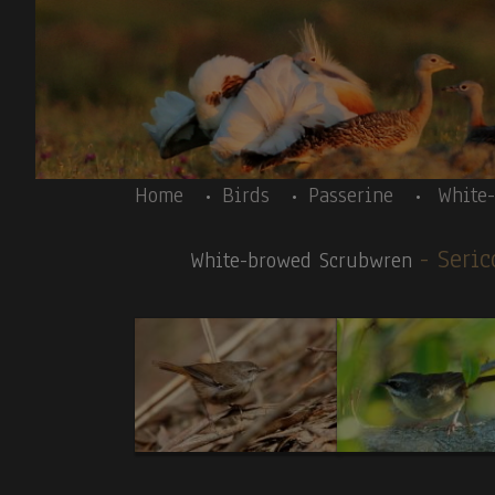
Skip to main content
Body
Home
Birds
Passerine
White
- Seric
White-browed Scrubwren