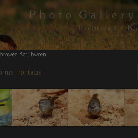
-browed Scrubwren
ornis frontalis