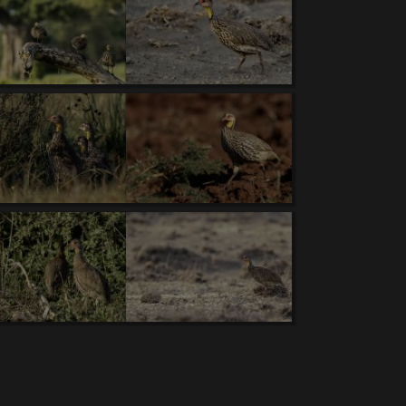
owl (T).
6.
White-bellied Bustard (V).
7.
Blue-
Lovebird (T,V).
11.
Lappet-faced Vulture (T)
. 12.
 Raven (T)
. 17.
Chestnut-bellied Sandgrouse
.
23.
Red-and-yellow Barbet
. 24.
Red-necked
o(T,V )
29.
Tawny Eagle.
30.
Southern Ground-
n Woodpecker
. 35.
Capped Wheatear.
36.
African
d Roller.
41.
Fischer's Sparrow-Lark.
42.
Gray-
d (T,V).
46.
Northern Red-billed Hornbill (V).
d Pratincole.
52.
Purple Grenadier.
53.
Senegal
ree-banded Courser.
59.
Gray-headed Social-
e-throated Bee-eater
. 65.
Handsome Francolin
.
70.
Rosy-throated Longclaw.
71.
Buff-crested