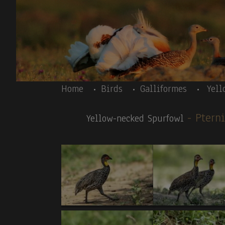
Skip to main content
Body
Home
Birds
Galliformes
Yell
- Ptern
Yellow-necked Spurfowl