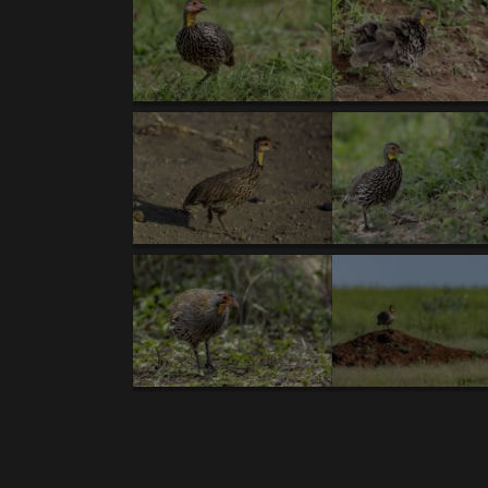
Body
TANZANIA XII/17’- introductory text- Kori Bus
NEW GALLERIES:
BIRDS:
1. Kori Bustard (T).
2.
Secretary-bird (T).
3.
Rü
capped Cordonbleu
. 8.
Von der Decken's Horn
Superb Starling
. 13.
Pallid Harrier (T).
14.
(T)
.18.
Double-banded Courser.
19.
Gray-heade
Francolin (T)
. 25.
Cape Robin-Chat (T,V ).
26.
Hornbill.
31.
Yellow-bellied Waxbill (V).
32.
Wh
Spoonbill
. 37.
White-browed Sparrow-Weaver
breasted Francolin (T,V).
43.
Hildebrandt's Fran
47.
Black-breasted Snake-Eagle
. 48.
African G
Lapwing
. 54.
Usambiro Barbet (V).
55.
Bronze 
Weaver.
60.
Hooded Vulture (T)
. 61.
Rufous-t
(T).
66.
Long-toed Lapwing
. 67.
Fischer's Lov