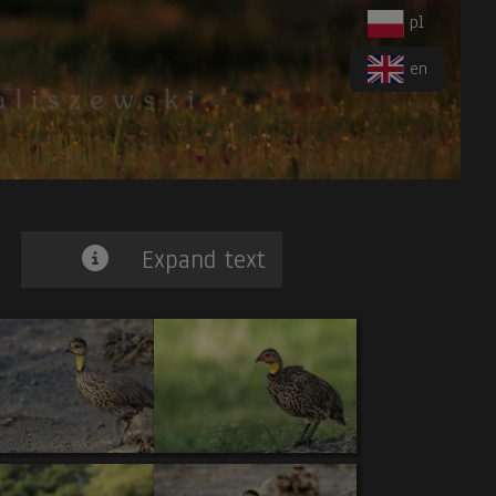
pl
en
Expand text