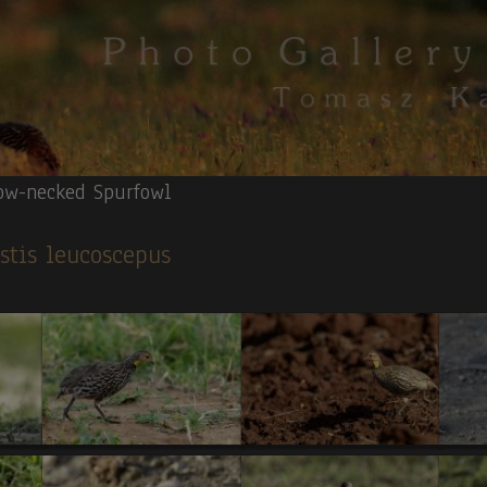
ow-necked Spurfowl
istis leucoscepus