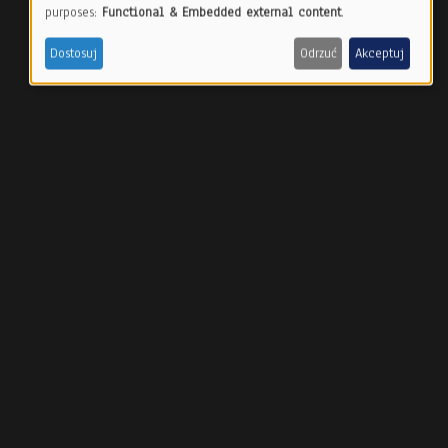
Use
purposes:
Functional & Embedded external content
.
of
Dostosuj
Odrzuć
Akceptuj
personal
data
and
cookies