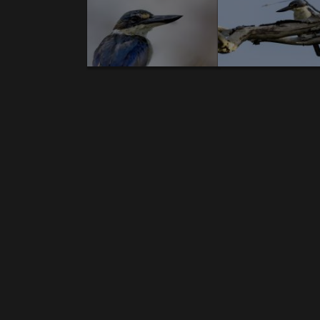
Body
A U S T R A L I A – introduction text - A U 
News gallery birds:
1.
Australian bustard.
2.
Emu
.3.
Red-tailed B
Coucal.
10.
Australian Pelican
.11.
Olive-back
Cockatoo
.17.
Noisy Friarbird.
18.
Straw-neck
Kingfisher.
25.
Masked Lapwing.
26.
Varied tril
sandpiper
.32.
Red-whiskered Bulbul.
33.
Peace
Holland Honeyeater.
39.
Crimson Finch.
40
..
Cormorant.
45.
Black-billed Koel.
46.
Australia
Myna
.52.
Lewin's Honeyeater.
53.
Eastern 
bronzewing.
58.
Wandering whistling duck
honeyeater.
64.
Grey-headed honeyeater.
6
Rosella.
70.
Blue-faced Honeyeater
.71.
Grey But
billed Flycatcher.
78.
Australian Swam
Honeyeater.
84.
Black-faced Cuckooshrike
. 85.
Pygmy Goose
.91.
Pallid Cuckoo
. 92.
Australi
Ibis.
98.
Australasian Darter
.99.
Pied oystercat
pygmy goose.
106.
Brush Wattlebird
.107.
White-
News gallery reptiles: