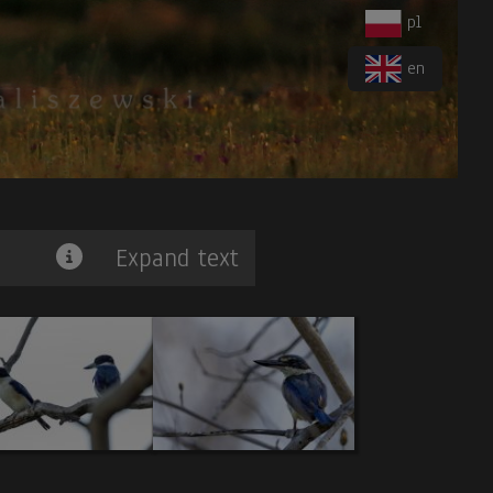
pl
en
Expand text