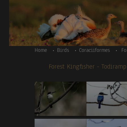
Skip to main content
Body
Home
Birds
Coraciiformes
Fo
Forest Kingfisher
- Todiram