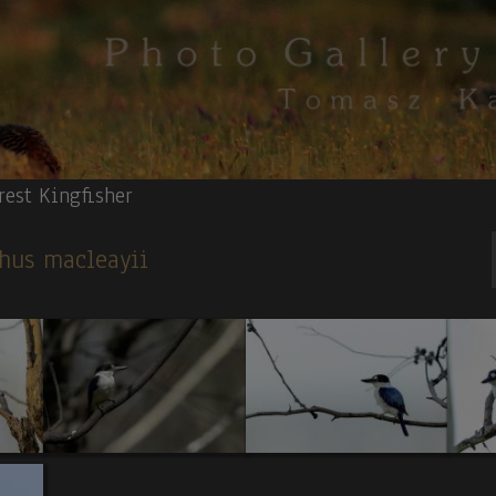
rest Kingfisher
phus macleayii