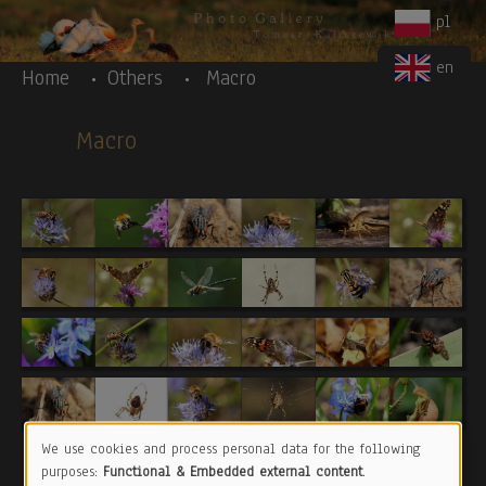
Body
Skip to main content
pl
en
Home
Others
Macro
Macro
We use cookies and process personal data for the following
Use
purposes:
Functional & Embedded external content
.