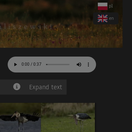
pl
en
Expand text