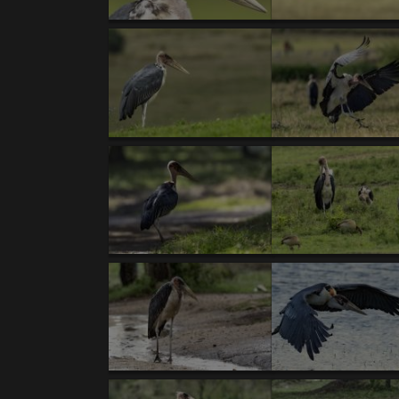
Body
TANZANIA XII/17’- introductory text- Kori Bus
NEW GALLERIES:
BIRDS:
1. Kori Bustard (T).
2.
Secretary-bird (T).
3.
Rü
capped Cordonbleu
. 8.
Von der Decken's Horn
Superb Starling
. 13.
Pallid Harrier (T).
14.
(T)
.18.
Double-banded Courser.
19.
Gray-heade
Francolin (T)
. 25.
Cape Robin-Chat (T,V ).
26.
Hornbill.
31.
Yellow-bellied Waxbill (V).
32.
Wh
Spoonbill
. 37.
White-browed Sparrow-Weaver
breasted Francolin (T,V).
43.
Hildebrandt's Fran
47.
Black-breasted Snake-Eagle
. 48.
African G
Lapwing
. 54.
Usambiro Barbet (V).
55.
Bronze 
Weaver.
60.
Hooded Vulture (T)
. 61.
Rufous-t