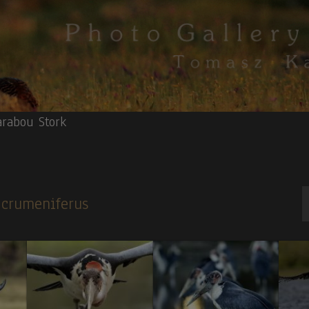
rabou Stork
s crumeniferus