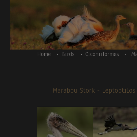
Skip to main content
Body
Home
Birds
Ciconiiformes
Ma
Marabou Stork
- Leptoptilo