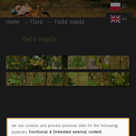
Body
Skip to main content
pl
en
Home
Flora
Field maple
Field maple
We use cookies and process personal data for the following
Use
purposes:
Functional & Embedded external content
.