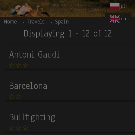
Body
Skip to main content
pl
en
Home
Travels
Spain
Displaying 1 - 12 of 12
Antoni Gaudi
Barcelona
Bullfighting