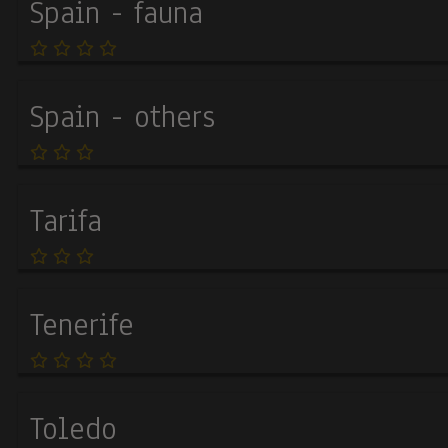
Spain - fauna
Spain - others
Tarifa
Tenerife
Toledo