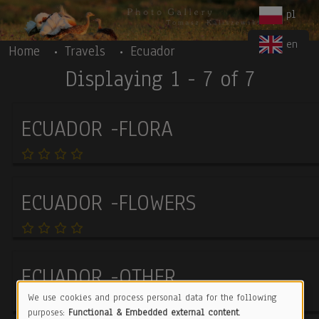
Body
Skip to main content
pl
en
Home
Travels
Ecuador
Displaying 1 - 7 of 7
ECUADOR -FLORA
ECUADOR -FLOWERS
ECUADOR -OTHER
We use cookies and process personal data for the following
Use
purposes:
Functional & Embedded external content
.