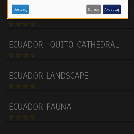
of
Dostosuj
Odrzuć
Akceptuj
ECUADOR -QUITO
personal
data
and
cookies
ECUADOR -QUITO CATHEDRAL
ECUADOR LANDSCAPE
ECUADOR-FAUNA