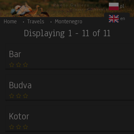
Body
Skip to main content
pl
en
Home
Travels
Montenegro
Displaying 1 - 11 of 11
Bar
Budva
Kotor