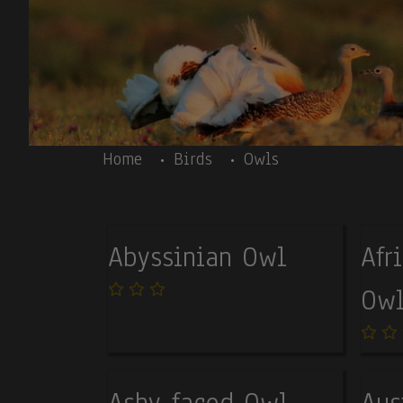
Skip to main content
Body
Home
Birds
Owls
Abyssinian Owl
Afr
Owl
Ashy-faced Owl
Aus