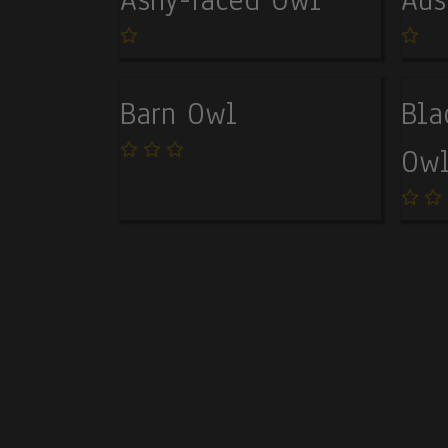
Barn Owl
Bla
Ow
Pagination