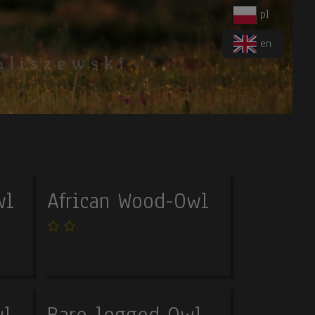
pl
en
wl
African Wood-Owl
wl
Bare-legged Owl