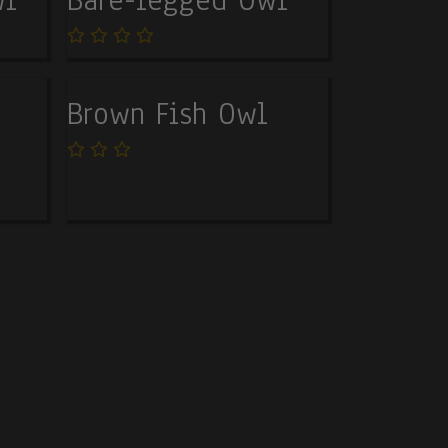
Brown Fish Owl