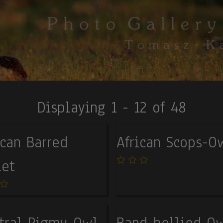
Displaying 1 - 12 of 48
ican Barred
African Scops-O
et
tral Pigmy-Owl
Band-bellied O