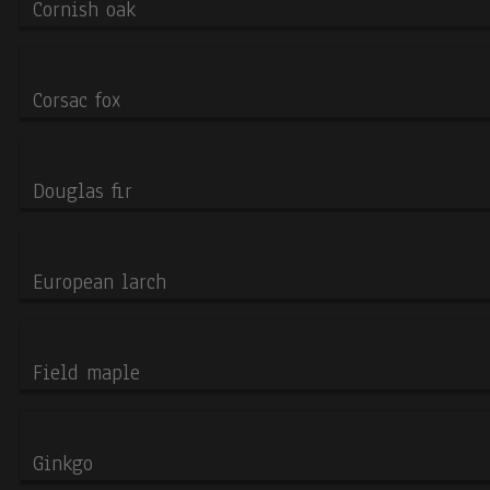
Cornish oak
cookies
Corsac fox
Douglas fir
European larch
Field maple
Ginkgo