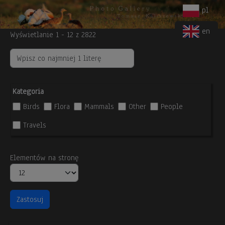
Body
Skip to main content
pl
en
Wyświetlanie 1 - 12 z 2822
Kategoria
Birds
Flora
Mammals
Other
People
Travels
Elementów na stronę