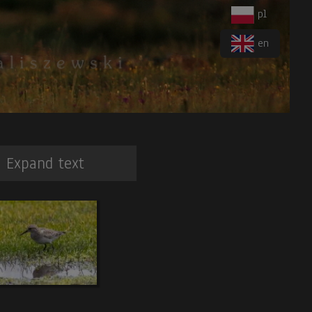
pl
en
Expand text
 Antthrush
. 6
.Torrent Duck
. 7.
Orange-cheeked