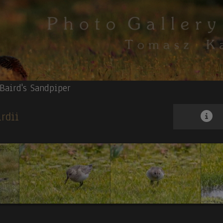
Baird's Sandpiper
irdii
ock-of-the-rock
et
. 3.
Long-wattled Umbrellabird
. 4.
Masked Trogon
. 5.
Rufous-breasted