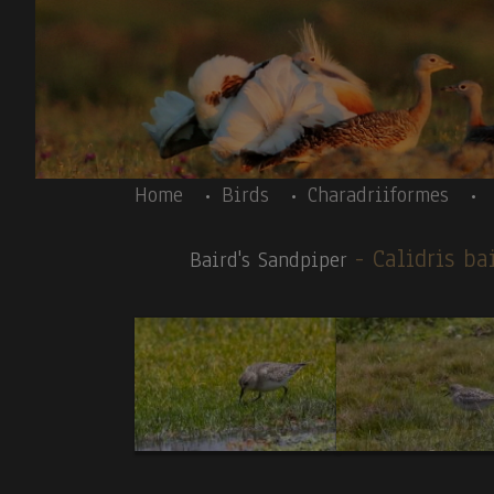
Skip to main content
Body
Home
Birds
Charadriiformes
- Calidris ba
Baird's Sandpiper
Body
Ecuador 09/2023-introductory text-
Andean C
News galery:
BIRDS:
1
.Andean Cock-of-the-rock(T,V).
2.
Toucan Barb