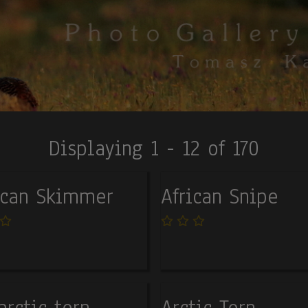
Displaying 1 - 12 of 170
ican Skimmer
African Snipe
arctic tern
Arctic Tern