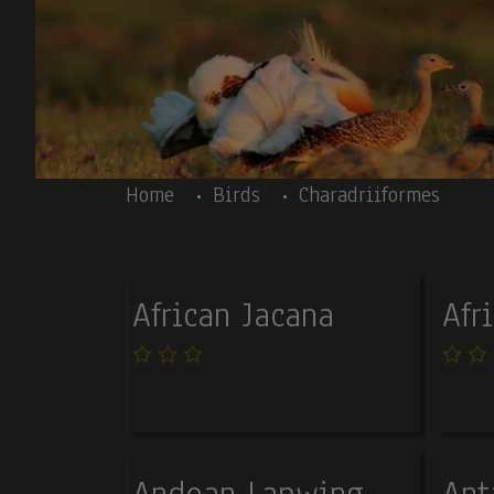
Skip to main content
Body
Home
Birds
Charadriiformes
African Jacana
Afr
Andean Lapwing
Ant