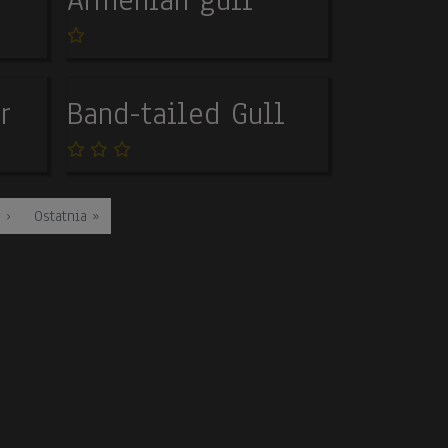
r
Band-tailed Gull
ge
Last page
 ›
Ostatnia »