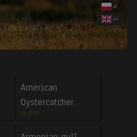
pl
en
American
Oystercatcher
Armenian gull