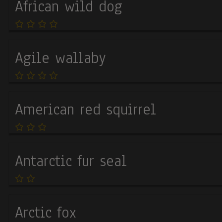
African wild dog
Agile wallaby
American red squirrel
Antarctic fur seal
Arctic fox