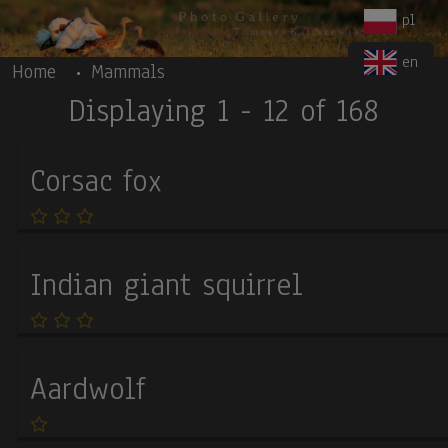
Body
Skip to main content
pl
en
Home
Mammals
Displaying 1 - 12 of 168
Corsac fox
Indian giant squirrel
Aardwolf