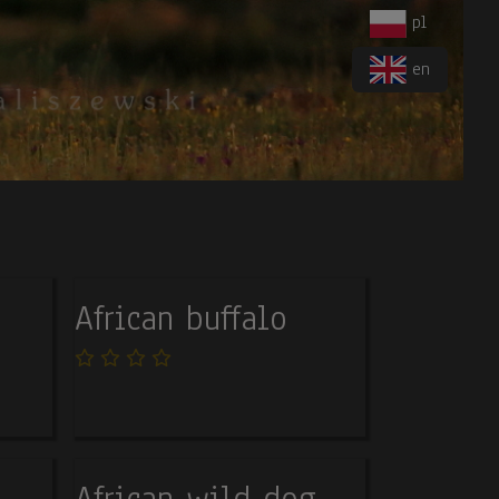
pl
en
African buffalo
African wild dog