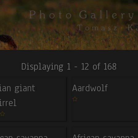
Displaying 1 - 12 of 168
ian giant
Aardwolf
irrel
ican savanna
African savanna