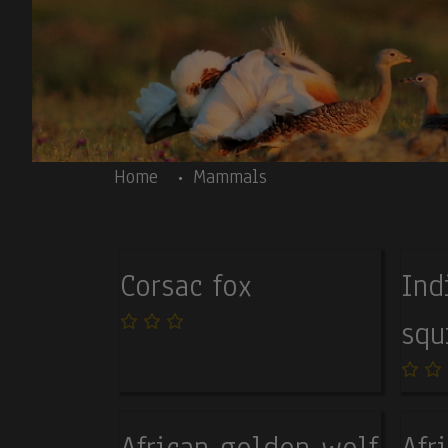
Skip to main content
Body
Home
Mammals
Corsac fox
Ind
squ
African golden wolf
Afr