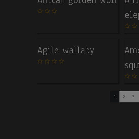
ele
Agile wallaby
Ame
squ
Pagination
Current pag
Page
Pa
1
2
3