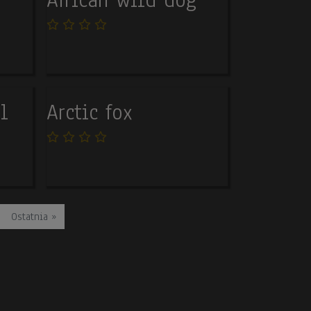
l
Arctic fox
Last page
Ostatnia »