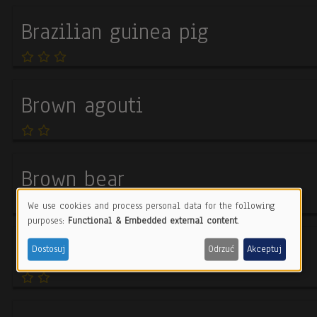
Brazilian guinea pig
Brown agouti
Brown bear
We use cookies and process personal data for the following
Use
purposes:
Functional & Embedded external content
.
of
Brown fur seal
Dostosuj
Odrzuć
Akceptuj
personal
data
and