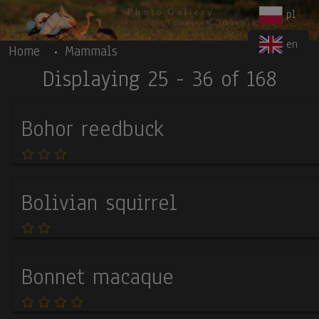
Body
Skip to main content
pl
en
Home
Mammals
Displaying 25 - 36 of 168
Bohor reedbuck
Bolivian squirrel
Bonnet macaque