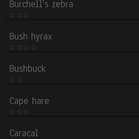
Burchell's zebra
cookies
Bush hyrax
Bushbuck
Cape hare
Caracal